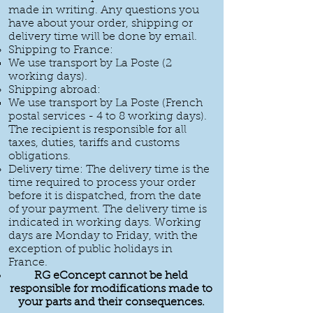
made in writing. Any questions you
have about your order, shipping or
delivery time will be done by email.
Shipping to France:
We use transport by La Poste (2
working days).
Shipping abroad:
We use transport by La Poste (French
postal services - 4 to 8 working days).
The recipient is responsible for all
taxes, duties, tariffs and customs
obligations.
Delivery time: The delivery time is the
time required to process your order
before it is dispatched, from the date
of your payment. The delivery time is
indicated in working days. Working
days are Monday to Friday, with the
exception of public holidays in
France.
RG eConcept cannot be held
responsible for modifications made to
your parts and their consequences.