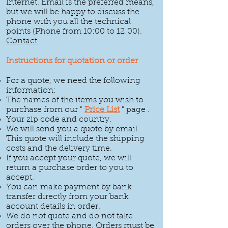
Internet.
Email
is the preferred means,
but we will be happy to discuss the
phone with you all the technical
points (Phone from 10:00 to 12:00).
Contact.
Instructions for quotation or order
For a quote, we need the following
information:
The names of the items you wish to
purchase from our "
Price List
" page
.
Your zip code and country.
We will send you a quote by email.
This quote will include the shipping
costs and the delivery time.
If you accept your quote, we will
return a purchase order to you to
accept.
You can make payment by bank
transfer directly from your bank
account details in order.
We do not quote and do not take
orders over the phone. Orders must be