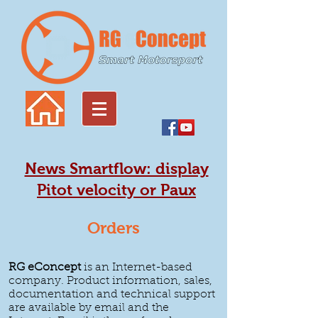
News Smartflow: display
Pitot velocity or Paux
Orders
RG eConcept
is an Internet-based
company. Product information, sales,
documentation and technical support
are available by email and the